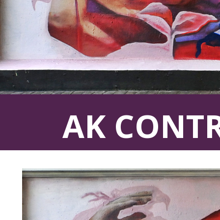
AK CONT