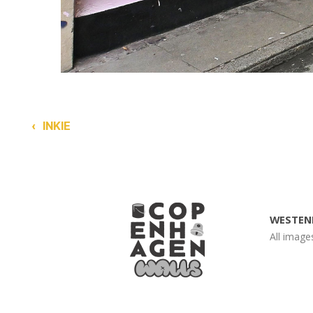
‹
INKIE
WESTEN
All imag