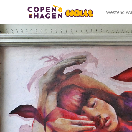
Westend Wal