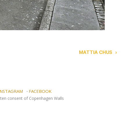
MATTIA CHUS
›
NSTAGRAM
·
FACEBOOK
itten consent of Copenhagen Walls