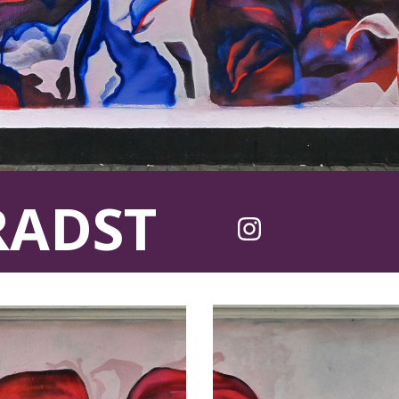
RADST