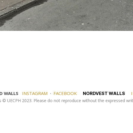
D WALLS
INSTAGRAM
·
FACEBOOK
I
NORDVEST WALLS
es © UECPH 2023. Please do not reproduce without the expressed wr