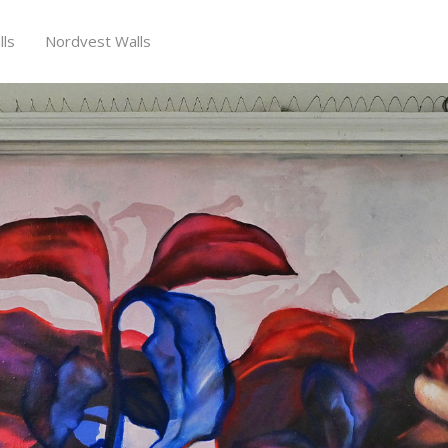
ls
Nordvest Walls