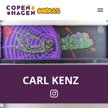
CARL KENZ