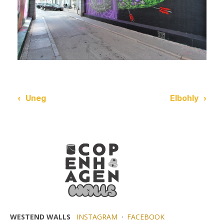
‹
Uneg
Elbohly
›
WESTEND WALLS
INSTAGRAM
·
FACEBOOK