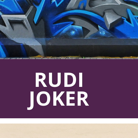
RUDI
JOKER