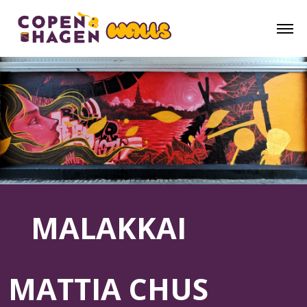
MALAKKAI
MATTIA CHUS