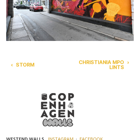
CHRISTIANIA MPO
›
‹
STORM
LINTS
WESTEND WALLS
INSTAGRAM
·
FACEBOOK