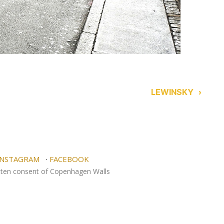
LEWINSKY
›
NSTAGRAM
·
FACEBOOK
itten consent of Copenhagen Walls