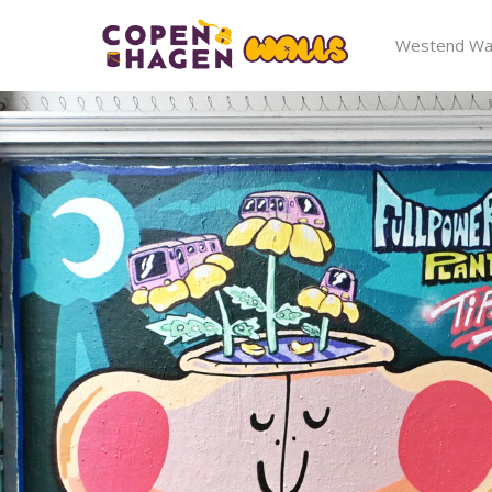
Westend Wal