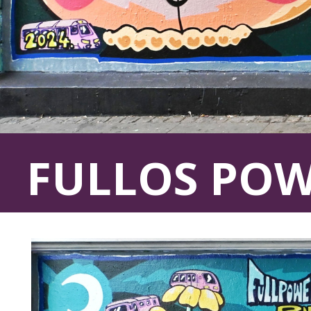
FULLOS PO