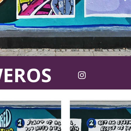
WEROS