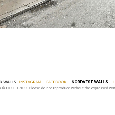
D WALLS
INSTAGRAM
·
FACEBOOK
I
NORDVEST WALLS
es © UECPH 2023. Please do not reproduce without the expressed wr