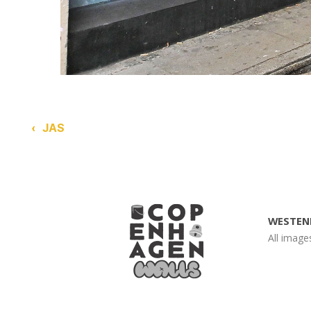
‹
JAS
WESTEN
All imag