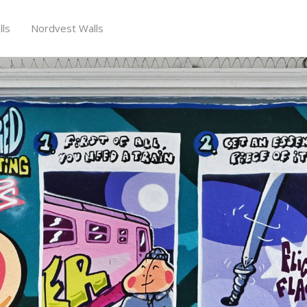
ls
Nordvest Walls