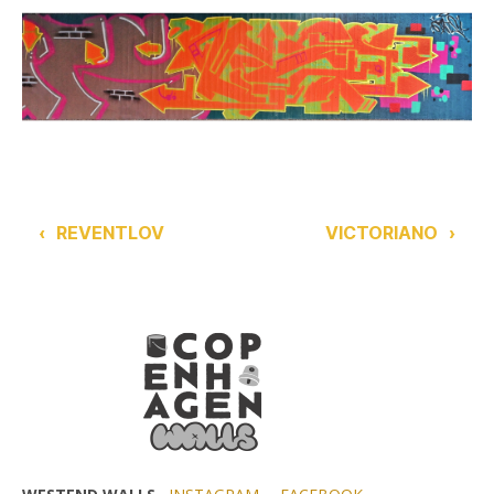
‹
REVENTLOV
VICTORIANO
›