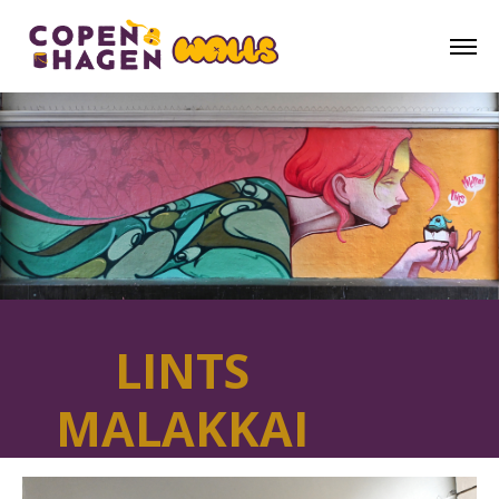
LINTS
MALAKKAI