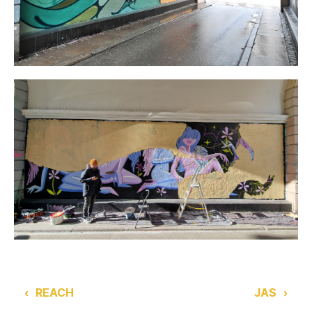
‹
REACH
JAS
›