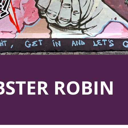
BSTER ROBIN