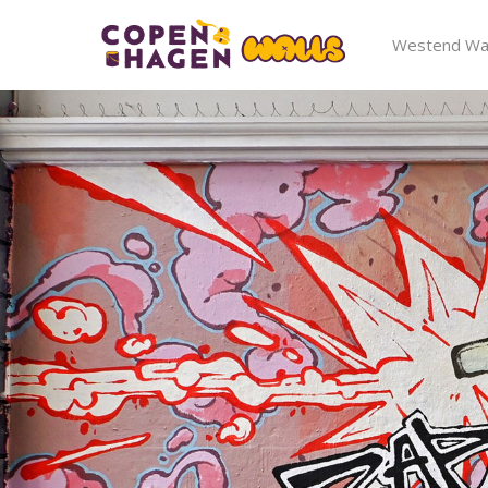
Westend Wal