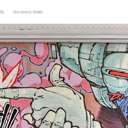
ls
Nordvest Walls