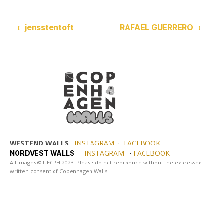
‹
jensstentoft
RAFAEL GUERRERO
›
WESTEND WALLS
INSTAGRAM
·
FACEBOOK
INSTAGRAM
·
FACEBOOK
NORDVEST WALLS
All images © UECPH 2023. Please do not reproduce without the expressed
written consent of Copenhagen Walls