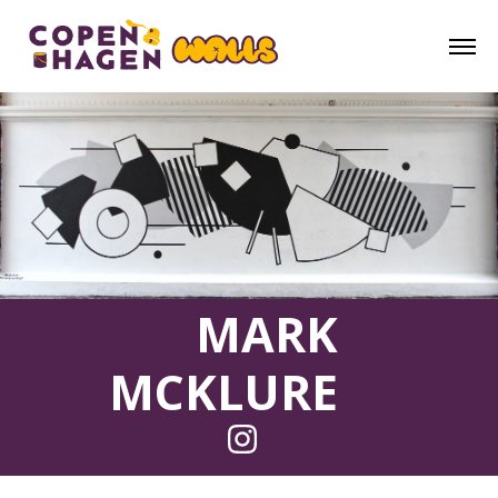
MARK
MCKLURE