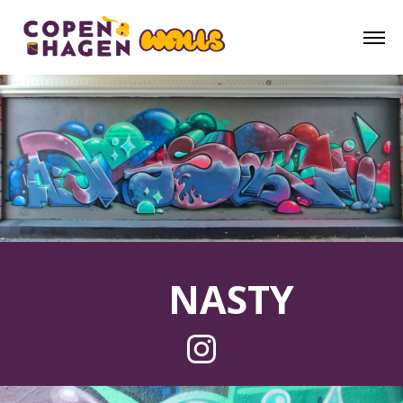
NASTY