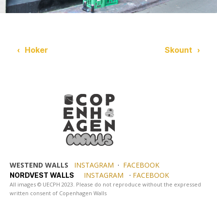
‹
Hoker
Skount
›
WESTEND WALLS
INSTAGRAM
·
FACEBOOK
INSTAGRAM
·
FACEBOOK
NORDVEST WALLS
All images © UECPH 2023. Please do not reproduce without the expressed
written consent of Copenhagen Walls