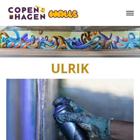
ULRIK