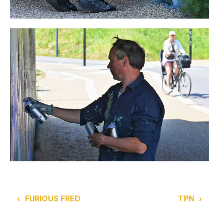
‹
FURIOUS FRED
TPN
›