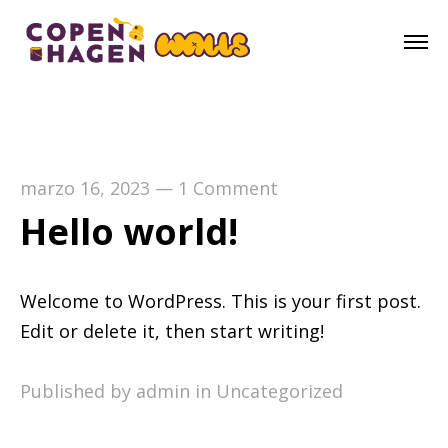
marzo 16, 2023
—
1 Comment
Hello world!
Welcome to WordPress. This is your first post.
Edit or delete it, then start writing!
Published by admin in
Uncategorized