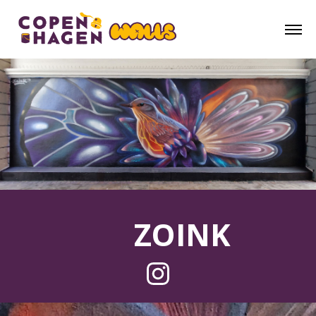
ZOINK