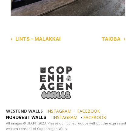
‹
LINTS – MALAKKAI
TAIOBA
›
WESTEND WALLS
INSTAGRAM
·
FACEBOOK
INSTAGRAM
·
FACEBOOK
NORDVEST WALLS
All images © UECPH 2023. Please do not reproduce without the expressed
written consent of Copenhagen Walls